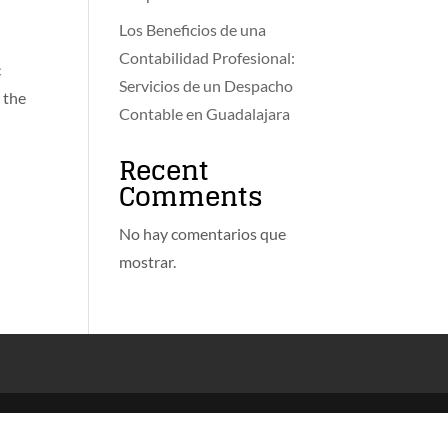
Los Beneficios de una
Contabilidad Profesional:
c
Servicios de un Despacho
 the
Contable en Guadalajara
Recent
Comments
No hay comentarios que
mostrar.