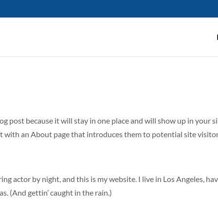
log post because it will stay in one place and will show up in your s
 with an About page that introduces them to potential site visitors
ing actor by night, and this is my website. I live in Los Angeles, ha
s. (And gettin’ caught in the rain.)