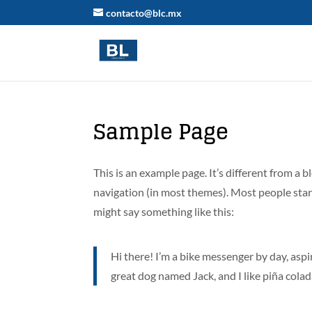
contacto@blc.mx
Sample Page
This is an example page. It’s different from a b
navigation (in most themes). Most people start
might say something like this:
Hi there! I’m a bike messenger by day, aspir
great dog named Jack, and I like piña colada