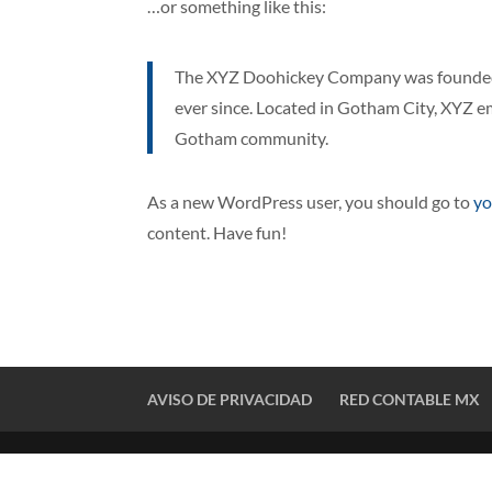
…or something like this:
The XYZ Doohickey Company was founded i
ever since. Located in Gotham City, XYZ e
Gotham community.
As a new WordPress user, you should go to
yo
content. Have fun!
AVISO DE PRIVACIDAD
RED CONTABLE MX