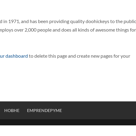
n 1971, and has been providing quality doohickeys to the publi
mploys over 2,000 people and does all kinds of awesome things for
ur dashboard
to delete this page and create new pages for your
HOBHE
EMPRENDEPYME