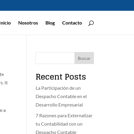
Inicio
Nosotros
Blog
Contacto
Buscar
Recent Posts
ite
. It
La Participación de un
Despacho Contable en el
Desarrollo Empresarial
ve a
7 Razones para Externalizar
tu Contabilidad con un
Despacho Contable